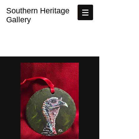
Southern Heritage
Gallery
rebecca@southernheritagegallery.com